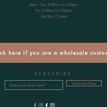
Mon - Thu: 9:00am to 5:30pm
Fri: 9:00am to 3:30pm
​​Sat-Sun: Closed
ick here if you are a wholesale custo
SUBSCRIBE
Subscribe Now