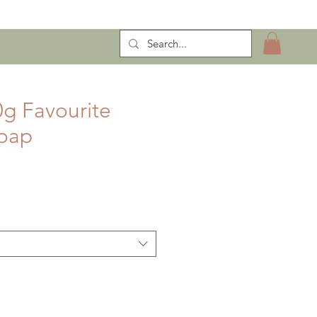
ntract Manufacturing
g Favourite
Soap