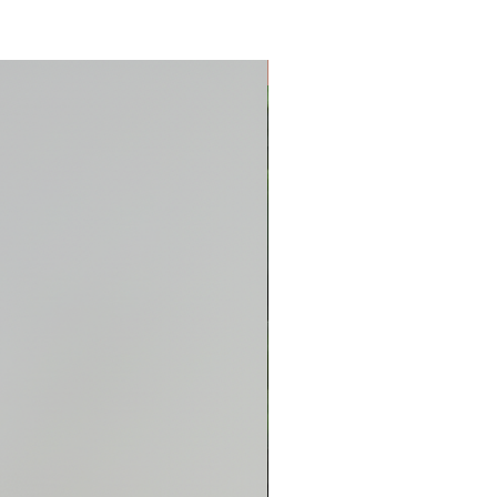
New Arrival