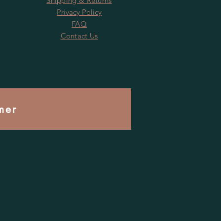
Shipping & Returns
Privacy Policy
FAQ
Contact Us
mer