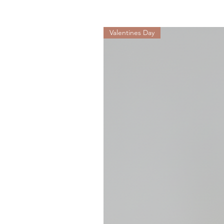
Valentines Day