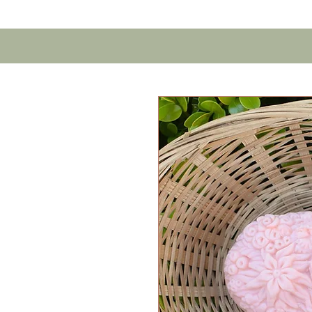
Home
Contact U