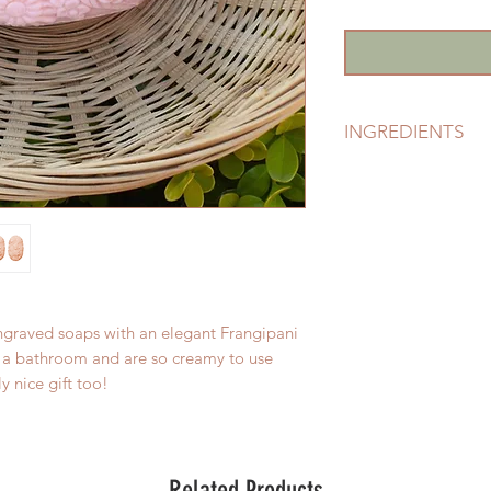
INGREDIENTS
Sodium Palmate, So
Glycerine (plant ori
Sea Salt), Parfum (fr
Glucose ( derived fr
77891, Yellow Cl 1
& 73360.
engraved soaps with an elegant Frangipani
up a bathroom and are so creamy to use
y nice gift too!
Related Products