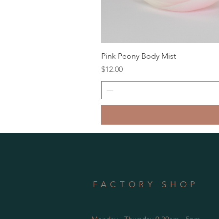
Pink Peony Body Mist
Price
$12.00
FACTORY SHOP