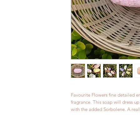
Favourite Flowers fine detailed 
fragrance. This soap will dress 
with the added Sorbolene. A reall