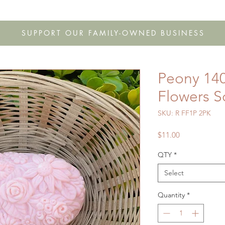
s
Shop
Gift Cards
FAQ
Our Story
Wholesale
Co
SUPPORT OUR FAMILY-OWNED BUSINESS
Peony 140
Flowers 
SKU: R FF1P 2PK
Price
$11.00
QTY
*
Select
Quantity
*