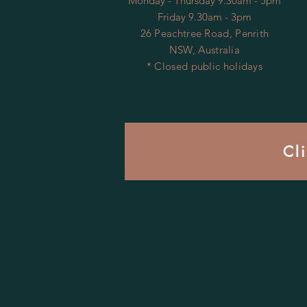
Monday - Thursday 9.30am - 5pm
Friday 9.30am - 3pm
26 Peachtree Road, Penrith
NSW, Australia
* Closed public holidays
Cl