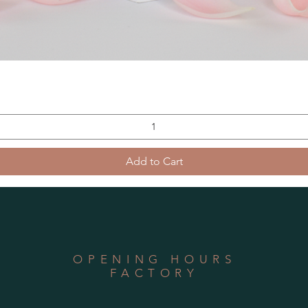
Add to Cart
OPENING HOURS
FACTORY