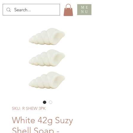
ME
NU
SKU: R SHEW 3PK
White 42g Suzy
Shell Soap -