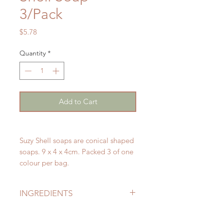
3/Pack
Price
$5.78
Quantity
*
Add to Cart
Suzy Shell soaps are conical shaped
soaps. 9 x 4 x 4cm. Packed 3 of one
colour per bag.
INGREDIENTS
Sodium Palmate (Palm Oil), Sodium