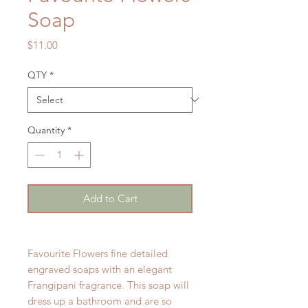
Soap
Price
$11.00
QTY
*
Quantity
*
Add to Cart
Favourite Flowers fine detailed
engraved soaps with an elegant
Frangipani fragrance. This soap will
dress up a bathroom and are so