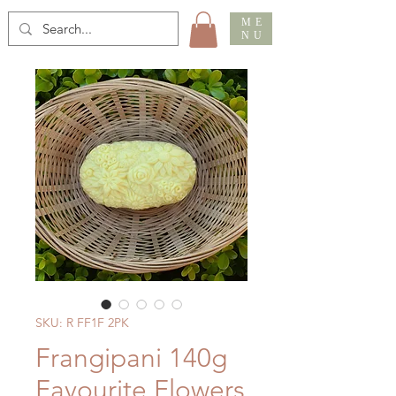
ME
NU
SKU: R FF1F 2PK
Frangipani 140g
Favourite Flowers