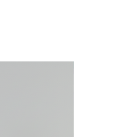
New Arrival