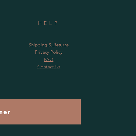
HELP
Shipping & Returns
Privacy Policy
FAQ
Contact Us
mer