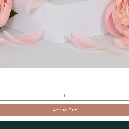
Add to Cart