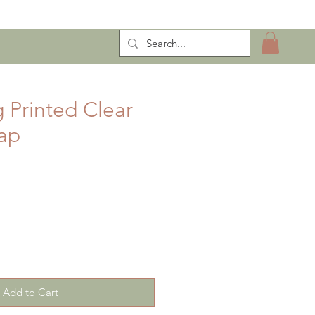
ntract Manufacturing
 Printed Clear
ap
Add to Cart