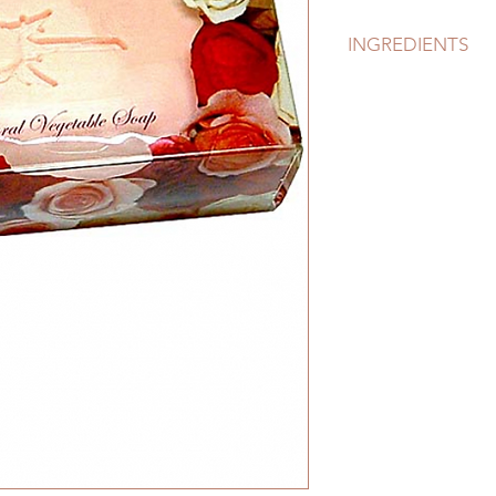
INGREDIENTS
Palm Oil, Palm Kern
Natural Sea Salt, Fr
Sorbitol (a moisturi
Natural Vitamin E, 