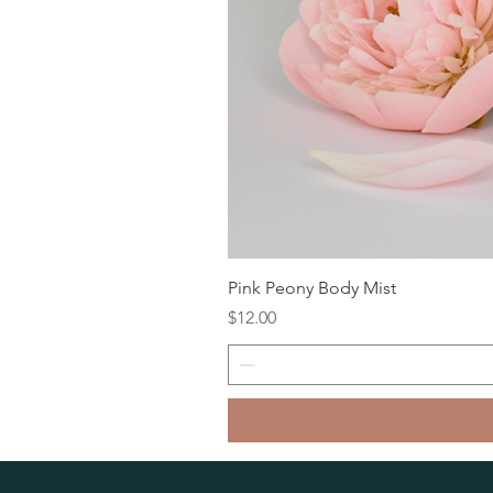
Pink Peony Body Mist
Price
$12.00