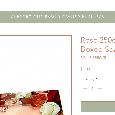
s
Shop
Gift Cards
FAQ
Our Story
Wholesale
Co
SUPPORT OUR FAMILY-OWNED BUSINESS
Rose 250g
Boxed So
SKU: R PBROSE
Price
$8.80
Quantity
*