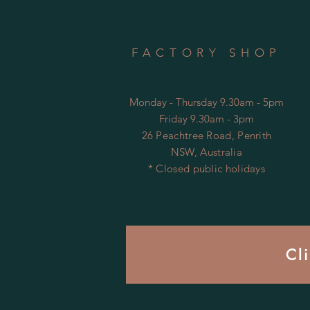
FACTORY SHOP
Monday - Thursday 9.30am - 5pm
Friday 9.30am - 3pm
26 Peachtree Road, Penrith
NSW, Australia
* Closed public holidays
Cl