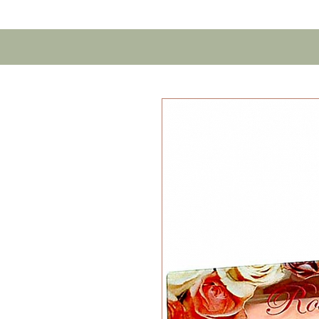
Home
Contact U