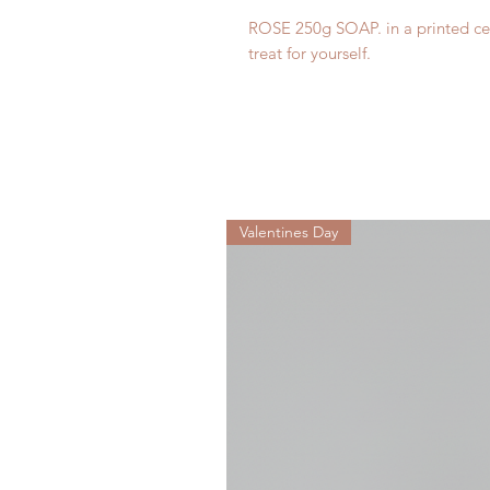
ROSE 250g SOAP. in a printed cell
treat for yourself.
Valentines Day