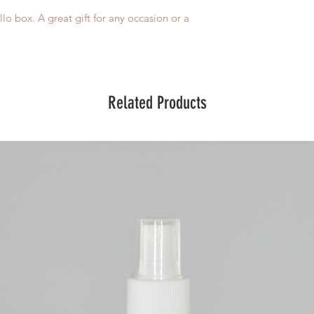
o box. A great gift for any occasion or a
Related Products