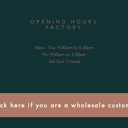
OPENING HOURS
FACTORY
Mon - Thu: 9:00am to 5:30pm
Fri: 9:00am to 3:30pm
​​Sat-Sun: Closed
ick here if you are a wholesale custo