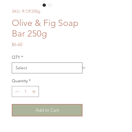
SKU: R OF250g
Olive & Fig Soap
Bar 250g
Price
$6.60
QTY
*
Quantity
*
Add to Cart