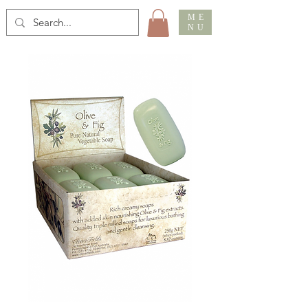
ME
NU