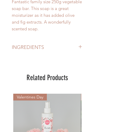
Fantastic family size 250g vegetable
soap bar. This soap is a great
moisturizer as it has added olive
and fig extracts. A wonderfully
scented soap.
INGREDIENTS
Certified Eco Sustainable Palm &
Palm Kernel Oil, Fragrance, Fig
Extract, Olive Extract, Olive Oil,
Related Products
Colours
Valentines Day
New Arrival