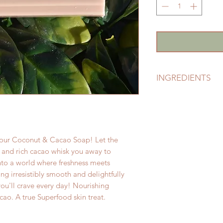
INGREDIENTS
Certified Eco-Susta
Kernelate & Sodium 
Glycerine (Glyceri
Nucifera), Natural 
h our Coconut & Cacao Soap! Let the
(Theobroma Cacao)
 and rich cacao whisk you away to
into a world where freshness meets
ng irresistibly smooth and delightfully
you'll crave every day! Nourishing
ao. A true Superfood skin treat.