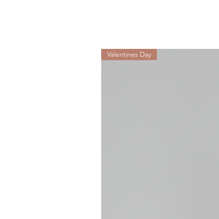
Valentines Day