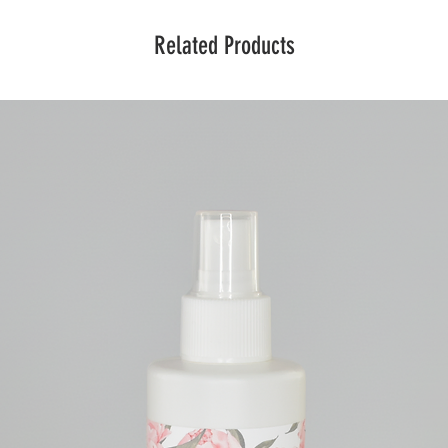
Related Products