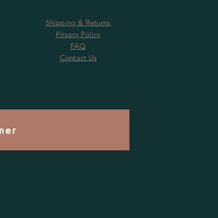
Shipping & Returns
Privacy Policy
FAQ
Contact Us
mer