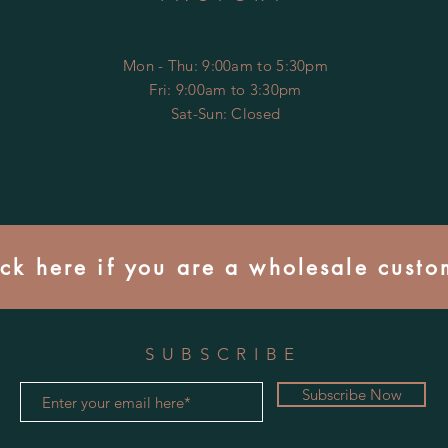
Mon - Thu: 9:00am to 5:30pm
Fri: 9:00am to 3:30pm
​​Sat-Sun: Closed
ick here if you are a wholesale custo
SUBSCRIBE
Subscribe Now