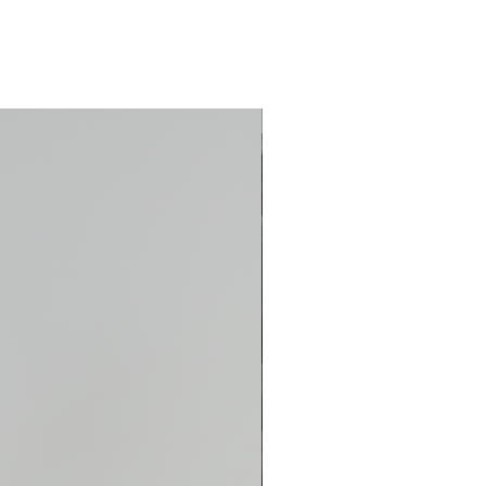
New Arrival