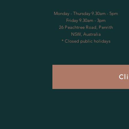
Monday - Thursday 9.30am - 5pm
Friday 9.30am - 3pm
26 Peachtree Road, Penrith
NSW, Australia
* Closed public holidays
Cl