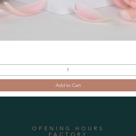
Add to Cart
OPENING HOURS
FACTORY