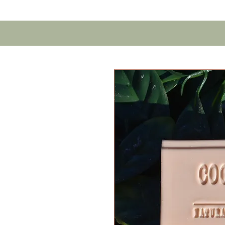
Home
Contact U