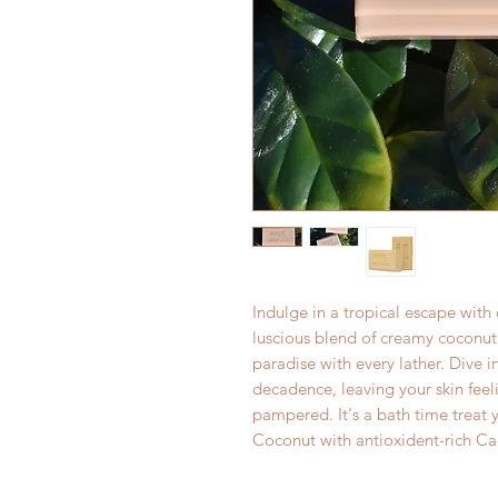
Indulge in a tropical escape wit
luscious blend of creamy coconut
paradise with every lather. Dive 
decadence, leaving your skin feeli
pampered. It's a bath time treat 
Coconut with antioxident-rich Cac