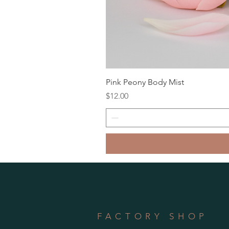
Pink Peony Body Mist
Price
$12.00
FACTORY SHOP