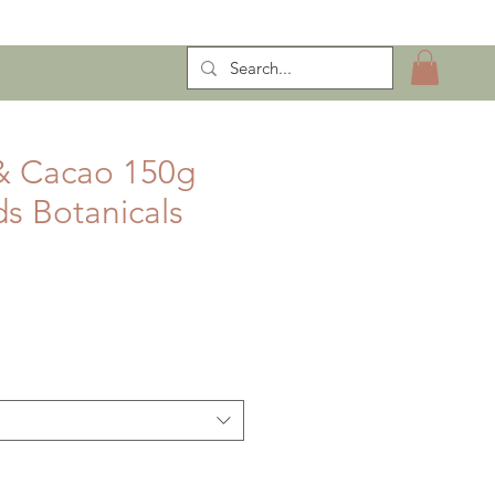
ntract Manufacturing
& Cacao 150g
s Botanicals