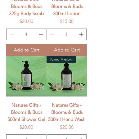
Blooms & Buds
Blooms & Buds
325g Body Scrub
300ml Lotion
Price
Price
$20.00
$15.00
Add to Cart
Add to Cart
New Arrival
Natures Gifts -
Natures Gifts -
Blooms & Buds
Blooms & Buds
500ml Shower Gel
500ml Hand Wash
Price
Price
$20.00
$20.00