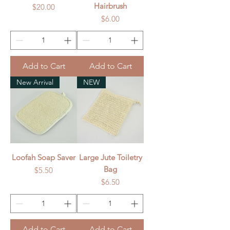
Hairbrush
Price
$20.00
Price
$6.00
Add to Cart
Add to Cart
New Arrival
NEW
Loofah Soap Saver
Large Jute Toiletry
Bag
Price
$5.50
Price
$6.50
Add to Cart
Add to Cart