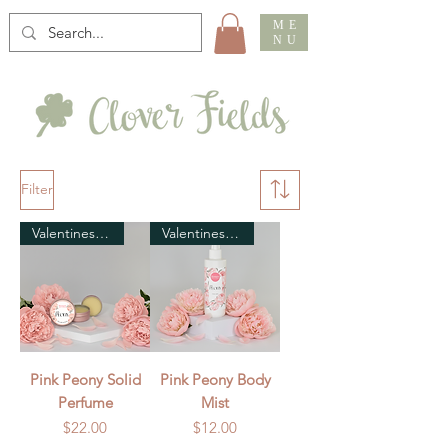
ME
NU
Filter
Valentines Day
Valentines Day
Pink Peony Solid
Pink Peony Body
Perfume
Mist
Price
Price
$22.00
$12.00