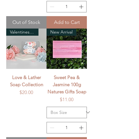
Out of Stock
Add to Cart
Valentines Day
New Arrival
Love & Lather
Sweet Pea &
Soap Collection
Jasmine 100g
Natures Gifts Soap
Price
$20.00
Price
$11.00