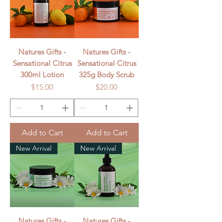
Natures Gifts -
Natures Gifts -
Sensational Citrus
Sensational Citrus
300ml Lotion
325g Body Scrub
Price
Price
$15.00
$20.00
Add to Cart
Add to Cart
New Arrival
New Arrival
Natures Gifts -
Natures Gifts -