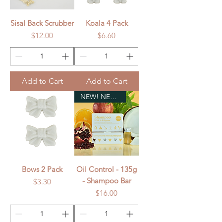
Sisal Back Scrubber
Koala 4 Pack
Price
Price
$12.00
$6.60
Add to Cart
Add to Cart
NEW! NEW! NEW!
Bows 2 Pack
Oil Control - 135g
- Shampoo Bar
Price
$3.30
Price
$16.00