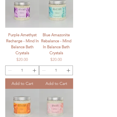
Purple Amethyst
Blue Amazonite
Recharge - Mind In
Rebalance - Mind
Balance Bath
In Balance Bath
Crystals
Crystals
Price
Price
$20.00
$20.00
Add to Cart
Add to Cart