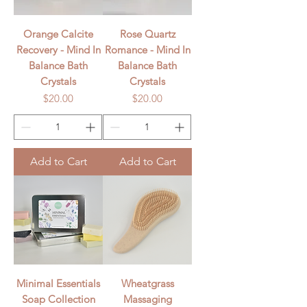
Orange Calcite
Rose Quartz
Recovery - Mind In
Romance - Mind In
Balance Bath
Balance Bath
Crystals
Crystals
Price
Price
$20.00
$20.00
Add to Cart
Add to Cart
Minimal Essentials
Wheatgrass
Soap Collection
Massaging