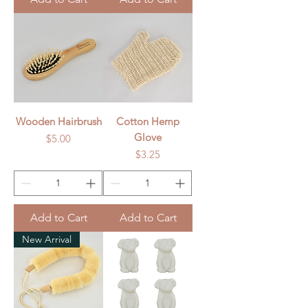
Wooden Hairbrush
Cotton Hemp
Glove
Price
$5.00
Price
$3.25
Add to Cart
Add to Cart
New Arrival