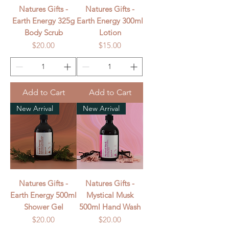
Natures Gifts -
Natures Gifts -
Earth Energy 325g
Earth Energy 300ml
Body Scrub
Lotion
Price
Price
$20.00
$15.00
Add to Cart
Add to Cart
New Arrival
New Arrival
Natures Gifts -
Natures Gifts -
Earth Energy 500ml
Mystical Musk
Shower Gel
500ml Hand Wash
Price
Price
$20.00
$20.00