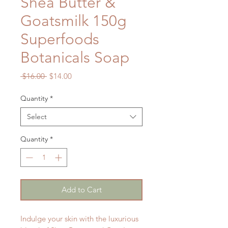
Shea Butter &
Goatsmilk 150g
Superfoods
Botanicals Soap
Regular
Sale
 $16.00 
$14.00
Price
Price
Quantity
*
Select
Quantity
*
Add to Cart
Indulge your skin with the luxurious