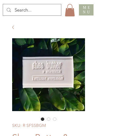
ME
NU
SKU: R SFSSBGM