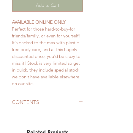
Add to Cart
AVAILABLE ONLINE ONLY
Perfect for those hard-to-buy-for
friends/family, or even for yourself!
It's packed to the max with plastic-
free body care, and at this hugely
discounted price, you'd be crazy to
miss it! Stock is very limited so get
in quick, they include special stock
we don't have available elsewhere
on our site.
CONTENTS
The pack includes:
Natural Ramie Bathing Mitt
RRP $5
- for natural exfoliation
Related Products