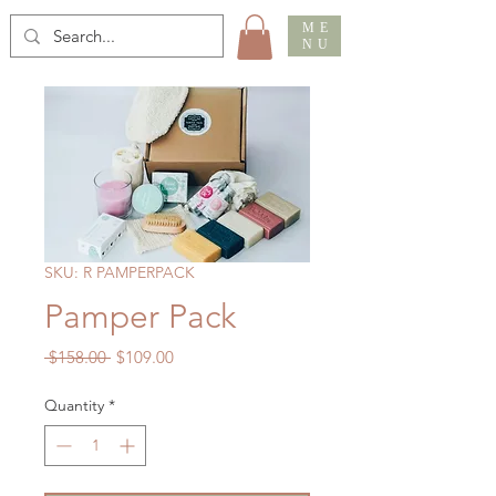
ME
NU
SKU: R PAMPERPACK
Pamper Pack
Regular
Sale
 $158.00 
$109.00
Price
Price
Quantity
*