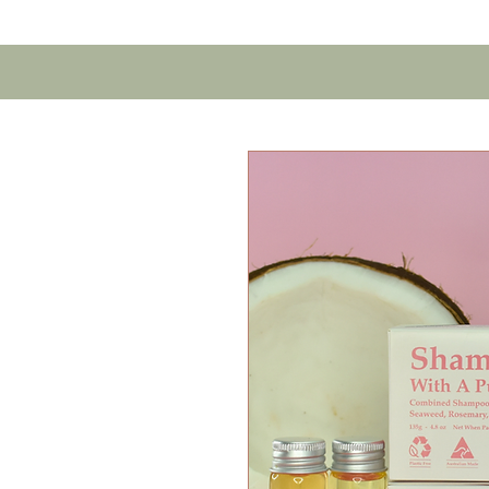
Home
Contact U