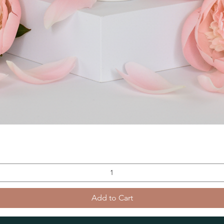
Add to Cart