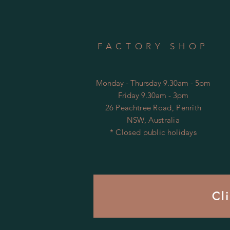
FACTORY SHOP
Monday - Thursday 9.30am - 5pm
Friday 9.30am - 3pm
26 Peachtree Road, Penrith
NSW, Australia
* Closed public holidays
Cl