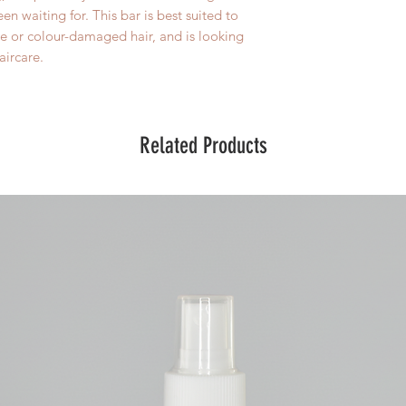
n waiting for. This bar is best suited to
le or colour-damaged hair, and is looking
ircare.
Related Products