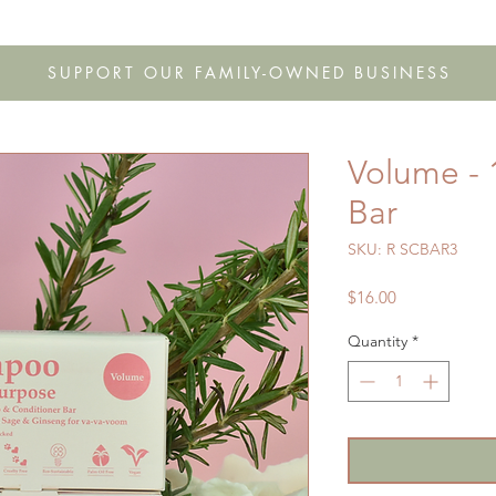
s
Shop
Gift Cards
FAQ
Our Story
Wholesale
Co
SUPPORT OUR FAMILY-OWNED BUSINESS
Volume -
Bar
SKU: R SCBAR3
Price
$16.00
Quantity
*