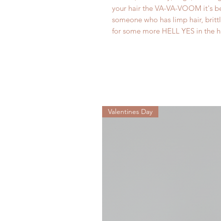
your hair the VA-VA-VOOM it's bee
someone who has limp hair, britt
for some more HELL YES in the ha
Valentines Day