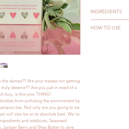
INGREDIENTS
Sodium Cocoyl Iset
HOW TO USE
(Guar Hydroxypropyl
(Non-Palm), Morocc
Simply lather up in 
Kernel Oil), Cocami
through your hair. L
Shea Butter (Butyro
out. It's that simple!
Extract, Salvia Offi
Extract (Ascophyllu
of: Rosemarinus Offi
Cedarwood (Cedrus A
Aurantium Dulcis (Or
 in the dumps?? Are your tresses not getting
(Grapefruit) Oil, C
 truly deserve?? Are you just in need of a
Peel Oil, Citrus Aura
h boy, is this your THING!
(Mandarin) Peel Oil,
bottles from polluting the environment by
Amara (Bitter Orang
 shampoo bar. Not only are you going to be
(Juniper) Wood Oil,
air will also be at its absolute best. We've
(Bergamot) Fruit Oil
 ingredients and additives, Seaweed
, Juniper Berry and Shea Butter to give