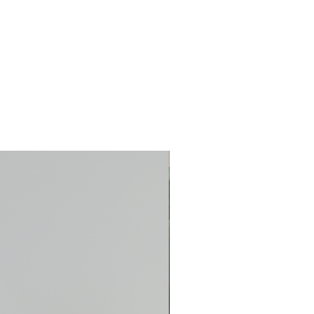
New Arrival