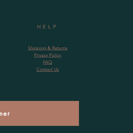
HELP
Shipping & Returns
Privacy Policy
FAQ
Contact Us
mer