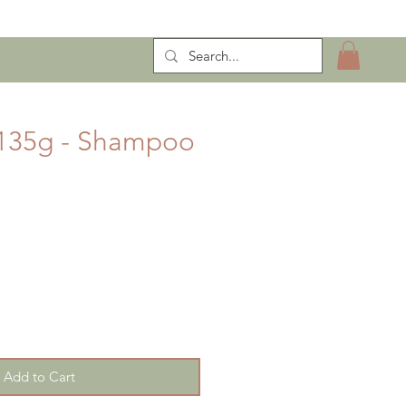
ntract Manufacturing
 135g - Shampoo
Add to Cart