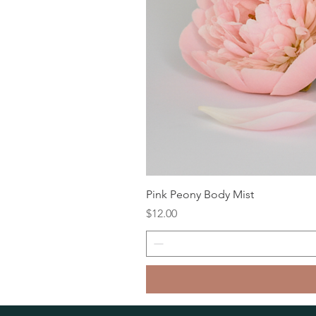
Pink Peony Body Mist
Price
$12.00