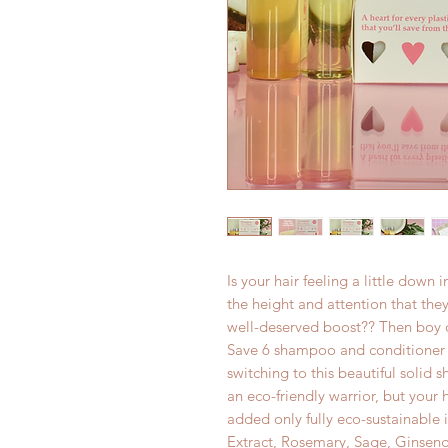
Is your hair feeling a little down
the height and attention that they
well-deserved boost?? Then boy o
Save 6 shampoo and conditioner 
switching to this beautiful solid
an eco-friendly warrior, but your h
added only fully eco-sustainable
Extract, Rosemary, Sage, Ginseng