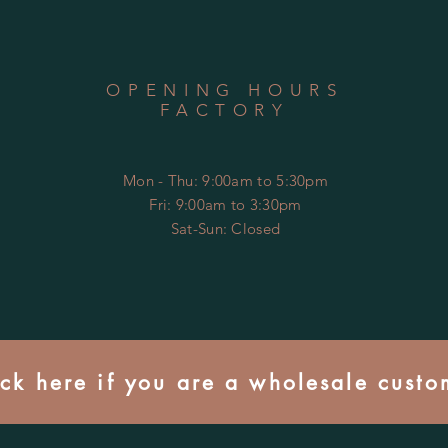
OPENING HOURS
FACTORY
Mon - Thu: 9:00am to 5:30pm
Fri: 9:00am to 3:30pm
​​Sat-Sun: Closed
ick here if you are a wholesale custo