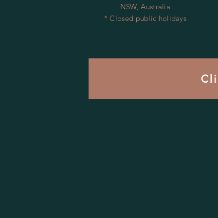
NSW, Australia
* Closed public holidays
Cl