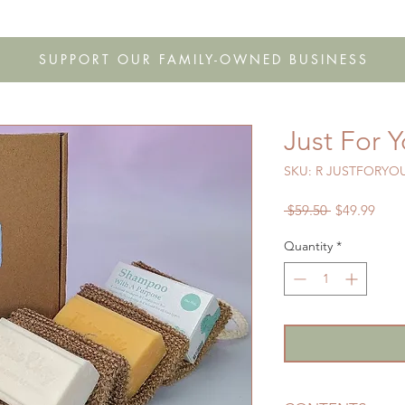
s
Shop
Gift Cards
FAQ
Our Story
Wholesale
Co
SUPPORT OUR FAMILY-OWNED BUSINESS
Just For 
SKU: R JUSTFORYO
Regular
Sale
 $59.50 
$49.99
Price
Price
Quantity
*