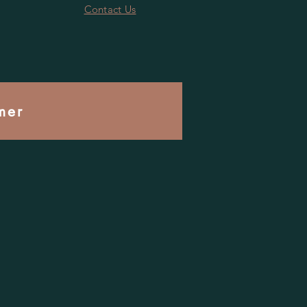
Contact Us
mer