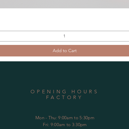
Add to Cart
OPENING HOURS
FACTORY
Mon - Thu: 9:00am to 5:30pm
Fri: 9:00am to 3:30pm