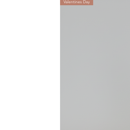
Valentines Day