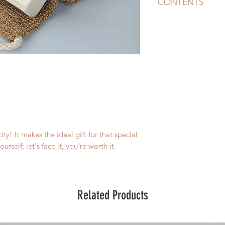
CONTENTS
The pack includes
OG Shampoo With A
$16 - This can be us
Turmeric Soap
RRP $
hair). Natural Lemo
beautiful
Blue Clay Soap
RRP $
(not hair). Its natur
Facial Cleanser
RRP 
packed with nutritio
moisturised and clea
city! It makes the ideal gift for that special
Jute Back Scrubber
R
urself; let's face it, you're worth it.
so good and fresh a
Total Value $59.50
Related Products