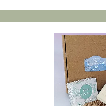
Home
Contact U