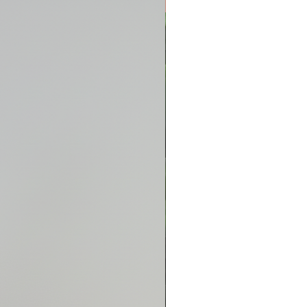
New Arrival