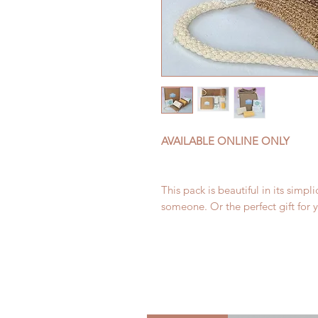
AVAILABLE ONLINE ONLY
This pack is beautiful in its simpli
someone. Or the perfect gift for yo