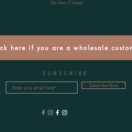
​​Sat-Sun: Closed
ick here if you are a wholesale custo
SUBSCRIBE
Subscribe Now