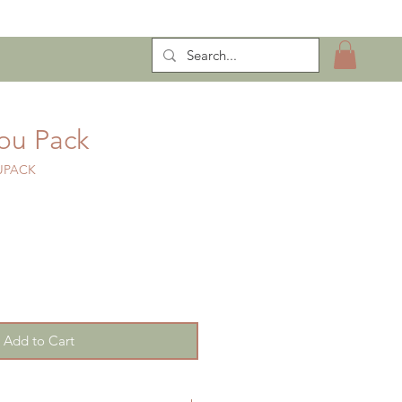
ntract Manufacturing
You Pack
UPACK
Add to Cart