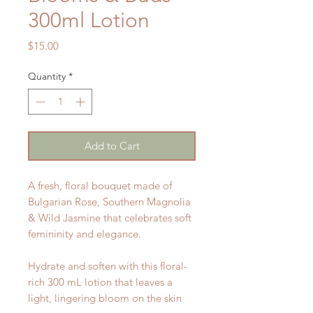
300ml Lotion
Price
$15.00
Quantity
*
Add to Cart
A fresh, floral bouquet made of
Bulgarian Rose, Southern Magnolia
& Wild Jasmine that celebrates soft
femininity and elegance.
Hydrate and soften with this floral-
rich 300 mL lotion that leaves a
light, lingering bloom on the skin