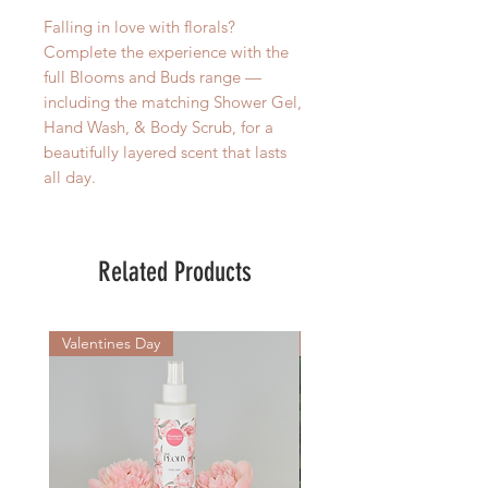
Falling in love with florals?
Complete the experience with the
full Blooms and Buds range —
including the matching Shower Gel,
Hand Wash, & Body Scrub, for a
beautifully layered scent that lasts
all day.
Related Products
Valentines Day
New Arrival