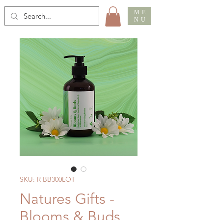
ME
NU
SKU: R BB300LOT
Natures Gifts -
Blooms & Buds