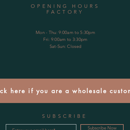
OPENING HOURS
FACTORY
Mon - Thu: 9:00am to 5:30pm
Fri: 9:00am to 3:30pm
​​Sat-Sun: Closed
ick here if you are a wholesale custo
SUBSCRIBE
Subscribe Now