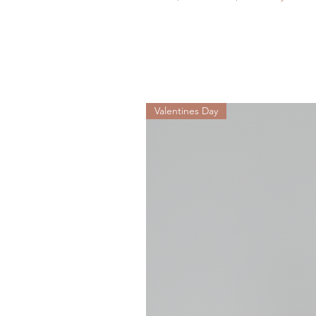
Valentines Day