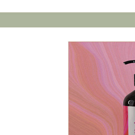
Home
Contact U