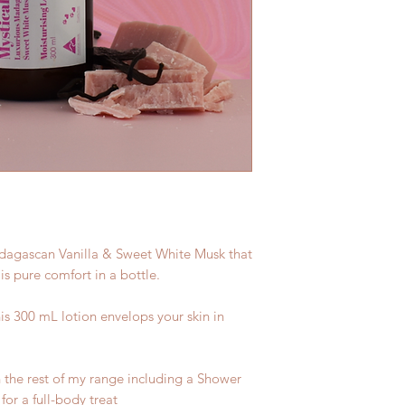
adagascan Vanilla & Sweet White Musk that
 is pure comfort in a bottle.
is 300 mL lotion envelops your skin in
 the rest of my range including a Shower
or a full-body treat