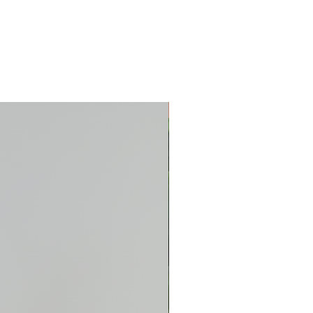
New Arrival