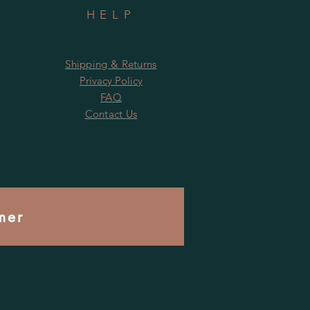
HELP
Shipping & Returns
Privacy Policy
FAQ
Contact Us
mer