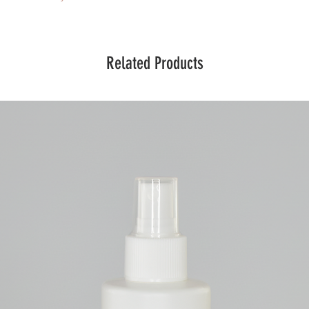
Related Products