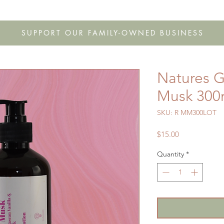
s
Shop
Gift Cards
FAQ
Our Story
Wholesale
Co
SUPPORT OUR FAMILY-OWNED BUSINESS
Natures Gi
Musk 300m
SKU: R MM300LOT
Price
$15.00
Quantity
*