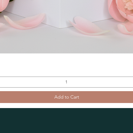
Add to Cart