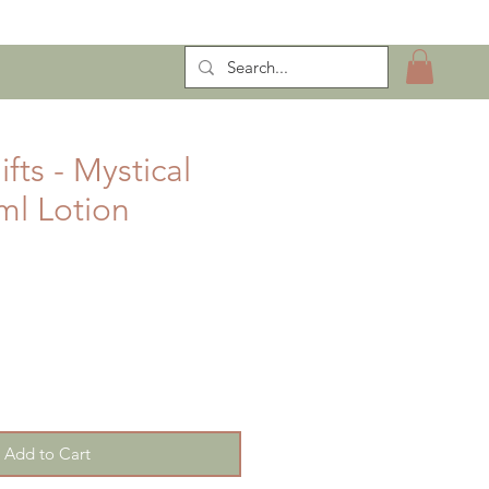
ntract Manufacturing
fts - Mystical
l Lotion
Add to Cart