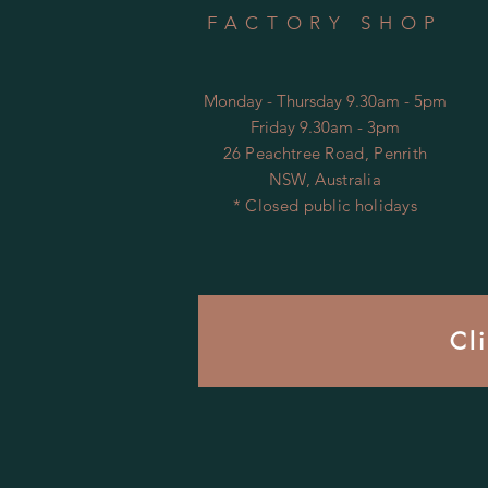
FACTORY SHOP
Monday - Thursday 9.30am - 5pm
Friday 9.30am - 3pm
26 Peachtree Road, Penrith
NSW, Australia
* Closed public holidays
Cl