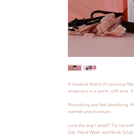
A classical blend of Luxurious M
wraps you in a warm, soft aura. It
Nourishing and fast-absorbing, th
warmth and moisture.
Love the way I smell? Try me with
Gel, Hand Wash, and Body Scrub f