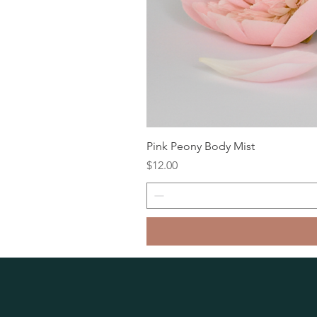
Pink Peony Body Mist
Price
$12.00