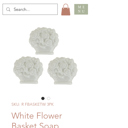
ME
NU
SKU: R FBASKETW 3PK
White Flower
Basket Soap