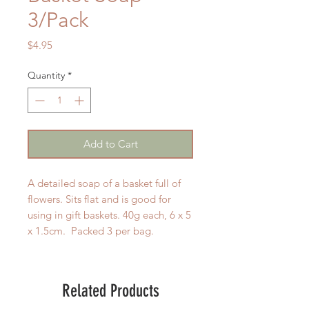
3/Pack
Price
$4.95
Quantity
*
Add to Cart
A detailed soap of a basket full of
flowers. Sits flat and is good for
using in gift baskets. 40g each, 6 x 5
x 1.5cm. Packed 3 per bag.
Related Products