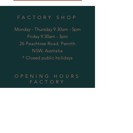
FACTORY SHOP
Monday - Thursday 9.30am - 5pm
Friday 9.30am - 3pm
26 Peachtree Road, Penrith
NSW, Australia
* Closed public holidays
OPENING HOURS
FACTORY
Mon - Thu: 9:00am to 5:30pm
Fri: 9:00am to 3:30pm
​​Sat-Sun: Closed
HELP