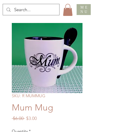
ME
NU
SKU: R MUMMUG
Mum Mug
Regular
Sale
 $6.00 
$3.00
Price
Price
Quantity
*