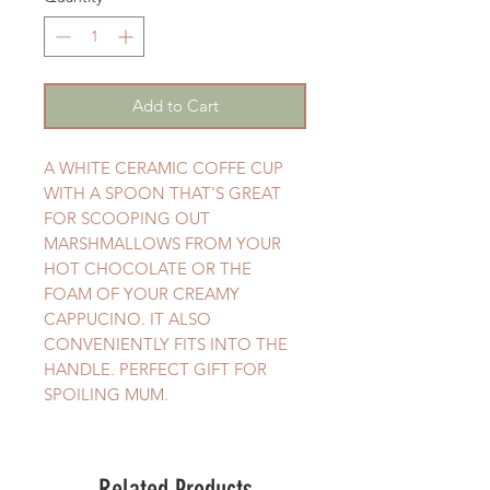
Add to Cart
A WHITE CERAMIC COFFE CUP
WITH A SPOON THAT'S GREAT
FOR SCOOPING OUT
MARSHMALLOWS FROM YOUR
HOT CHOCOLATE OR THE
FOAM OF YOUR CREAMY
CAPPUCINO. IT ALSO
CONVENIENTLY FITS INTO THE
HANDLE. PERFECT GIFT FOR
SPOILING MUM.
Related Products