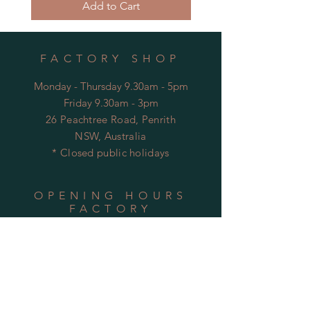
Add to Cart
FACTORY SHOP
Monday - Thursday 9.30am - 5pm
Friday 9.30am - 3pm
26 Peachtree Road, Penrith
NSW, Australia
* Closed public holidays
OPENING HOURS
FACTORY
Mon - Thu: 9:00am to 5:30pm
Fri: 9:00am to 3:30pm
​​Sat-Sun: Closed