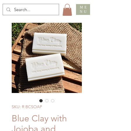
ME
NU
SKU: R BCSOAP
Blue Clay with
Jojoba and