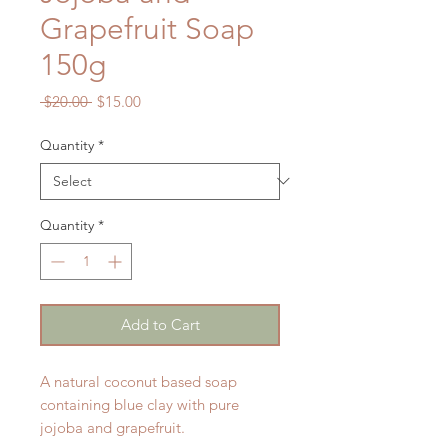
Grapefruit Soap
150g
Regular
Sale
 $20.00 
$15.00
Price
Price
Quantity
*
Quantity
*
Add to Cart
A natural coconut based soap
containing blue clay with pure
jojoba and grapefruit.