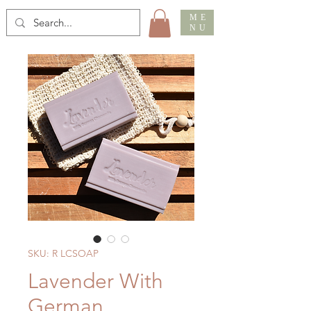
ME
NU
SKU: R LCSOAP
Lavender With
German