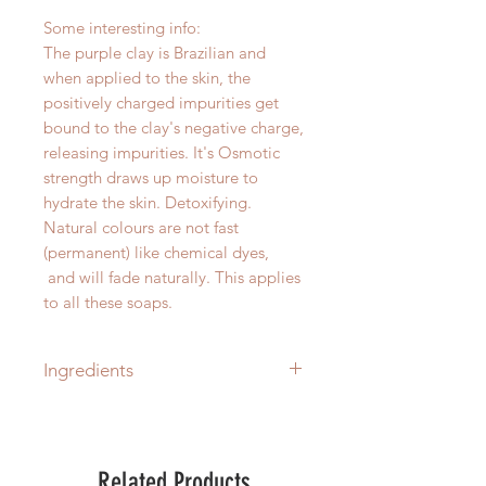
Some interesting info:
The purple clay is Brazilian and
when applied to the skin, the
positively charged impurities get
bound to the clay's negative charge,
releasing impurities. It's Osmotic
strength draws up moisture to
hydrate the skin. Detoxifying.
Natural colours are not fast
(permanent) like chemical dyes,
and will fade naturally. This applies
to all these soaps.
Ingredients
Sodium Cocoate (Saponified
Coconut Oil), Glycerin (Coconut-
Derived Glycerine), Lavender
Related Products
Essential Oil (Lavandula