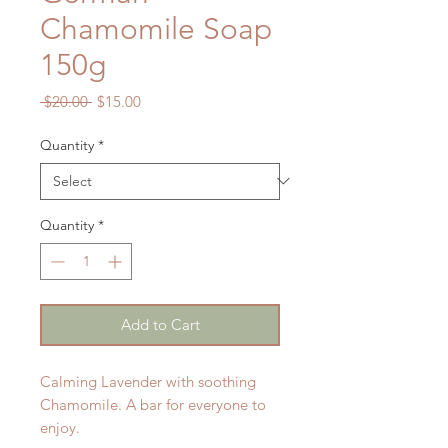
Chamomile Soap
150g
Regular
Sale
 $20.00 
$15.00
Price
Price
Quantity
*
Quantity
*
Add to Cart
Calming Lavender with soothing
Chamomile. A bar for everyone to
enjoy.