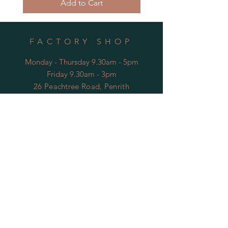
Add to Cart
FACTORY SHOP
Monday - Thursday 9.30am - 5pm
Friday 9.30am - 3pm
26 Peachtree Road, Penrith
NSW, Australia
* Closed public holidays
OPENING HOURS
FACTORY
Mon - Thu: 9:00am to 5:30pm
Fri: 9:00am to 3:30pm
​​Sat-Sun: Closed
HELP