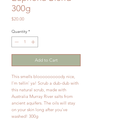
300g
Price
$20.00
Quantity
*
Add to Cart
This smells blooooooooody nice,
I'm tellin' ya! Scrub a dub-dub with
this natural scrub, made with
Australia Murray River salts from
ancient aquifers. The oils will stay
on your skin long after you've
washed! 300g