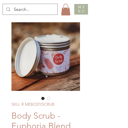
ME
NU
SKU: R MEBODYSCRUB
Body Scrub -
Euphoria Blend