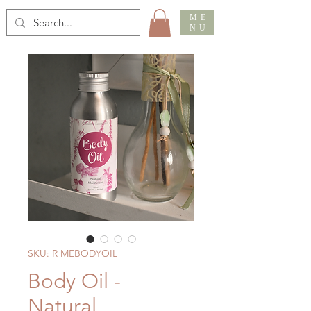
ME
NU
SKU: R MEBODYOIL
Body Oil -
Natural