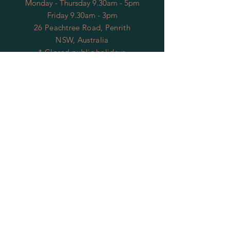
Monday - Thursday 9.30am - 5pm
Friday 9.30am - 3pm
26 Peachtree Road, Penrith
NSW, Australia
* Closed public holidays
OPENING HOURS
FACTORY
Mon - Thu: 9:00am to 5:30pm
Fri: 9:00am to 3:30pm
​​Sat-Sun: Closed
HELP
Shipping & Returns
Privacy Policy
FAQ
Contact Us