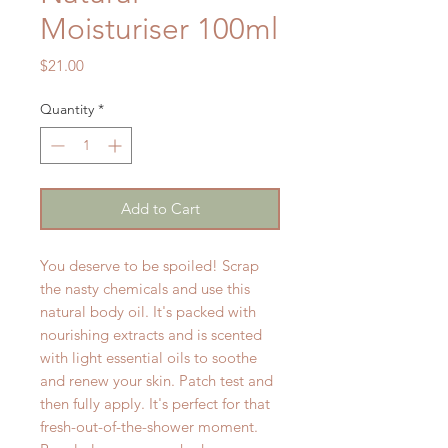
Moisturiser 100ml
Price
$21.00
Quantity
*
Add to Cart
You deserve to be spoiled! Scrap
the nasty chemicals and use this
natural body oil. It's packed with
nourishing extracts and is scented
with light essential oils to soothe
and renew your skin. Patch test and
then fully apply. It's perfect for that
fresh-out-of-the-shower moment.