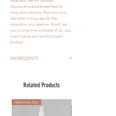
Regularly use on cracked
elbows/knuckles/knees/feet for
long-term healing. Rub into sore
feet after a long day for the
relaxation you deserve. It will last
you a long time and best of all, you
aren't using any harmful plastic
bottles!
INGREDIENTS
Sandalwood Oil (Santalum Album),
Cedarwood Oil (Cedrus Atlantica
Bark Oil), Patchouli Oil
Related Products
(Pogostemon Cablin Oil),
Frankincense Oil (Boswellia CSweet
Almond Oil (Prunus Amygdalus
Valentines Day
New Arrival
Dulcis), Moroccan Argan Oil
(Argania Spinosa Kernel Oil),
Australian Macadamia Oil