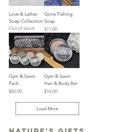
Love & Lather
Gone Fishing
Soap Collection
Soap
Out of stock
Price
$11.00
Gym & Swim
Gym & Swim
Pack
Hair & Body Bar
Price
Price
$60.00
$16.00
Load More
Nature's gifts