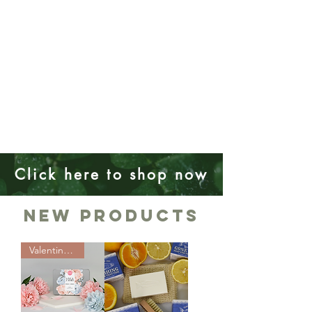
Click here to shop now
New Products
Valentines Day