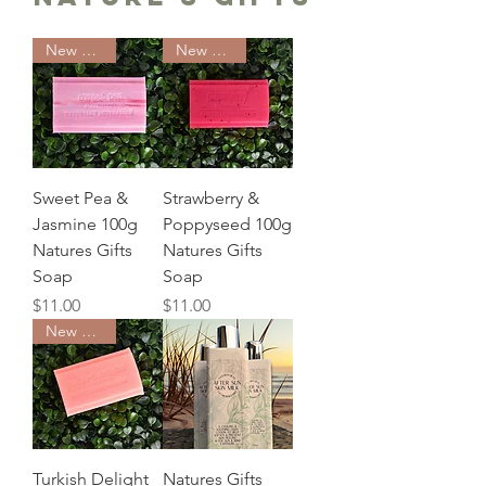
New Arrival
New Arrival
Sweet Pea &
Strawberry &
Jasmine 100g
Poppyseed 100g
Natures Gifts
Natures Gifts
Soap
Soap
Price
Price
$11.00
$11.00
New Arrival
Turkish Delight
Natures Gifts