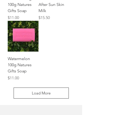
100g Natures
After Sun Skin
Gifts Soap
Milk
Price
Price
$11.00
$15.50
Watermelon
100g Natures
Gifts Soap
Price
$11.00
Load More