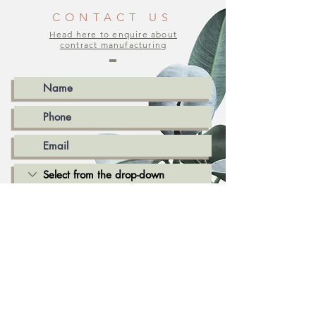
CONTACT US
Head here to enquire about
contract manufacturing