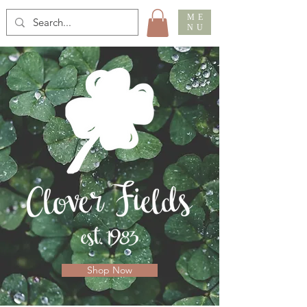
ME
NU
Shop Now