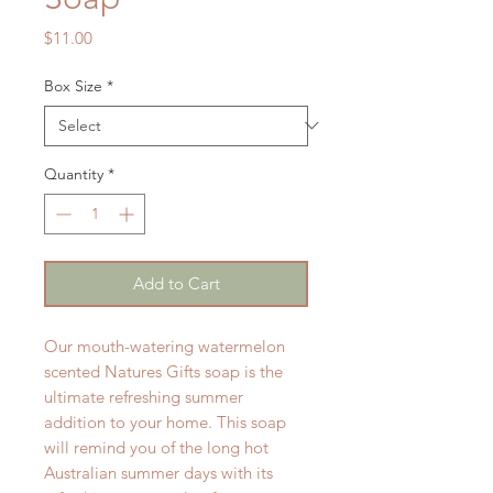
Price
$11.00
Box Size
*
Quantity
*
Add to Cart
Our mouth-watering watermelon
scented Natures Gifts soap is the
ultimate refreshing summer
addition to your home. This soap
will remind you of the long hot
Australian summer days with its