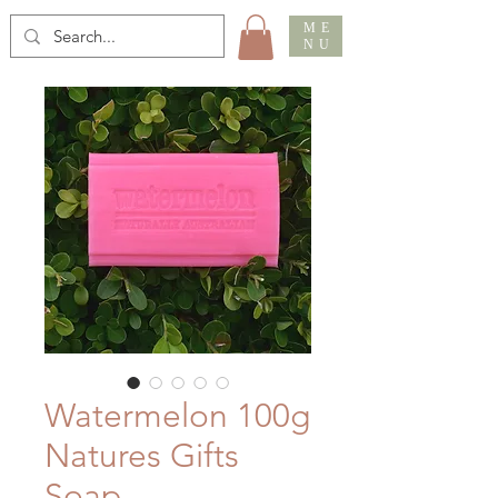
ME
NU
Watermelon 100g
Natures Gifts
Soap