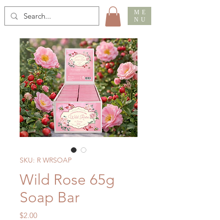
ME
NU
SKU: R WRSOAP
Wild Rose 65g
Soap Bar
Price
$2.00