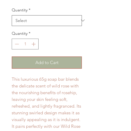
Quantity
*
Quantity
*
Add to Cart
This luxurious 65g soap bar blends
the delicate scent of wild rose with
the nourishing benefits of rosehip,
leaving your skin feeling soft,
refreshed, and lightly fragranced. Its
stunning swirled design makes it as
visually appealing as it is indulgent.
It pairs perfectly with our Wild Rose