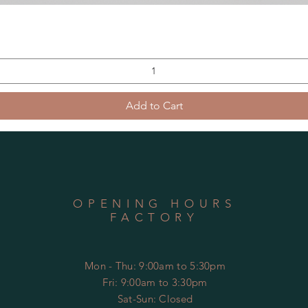
Add to Cart
OPENING HOURS
FACTORY
Mon - Thu: 9:00am to 5:30pm
Fri: 9:00am to 3:30pm
​​Sat-Sun: Closed