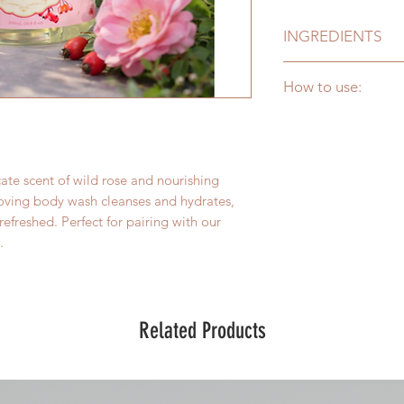
INGREDIENTS
Purified Water (Aqu
How to use:
Coconut Diethanola
Origin Glycerine
Apply to wet skin, la
(Glycerin), Fragran
cleanse.
(Rosehip) Seed Oil,
Glycerine, Sea Salt 
ate scent of wild rose and nourishing
loving body wash cleanses and hydrates,
refreshed. Perfect for pairing with our
.
Related Products