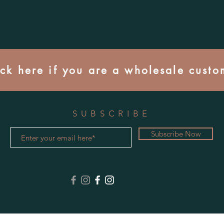
ick here if you are a wholesale custo
SUBSCRIBE
Subscribe Now