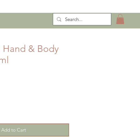
ntract Manufacturing
e Hand & Body
ml
Add to Cart