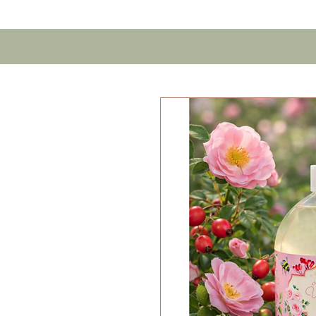
Home
Contact U