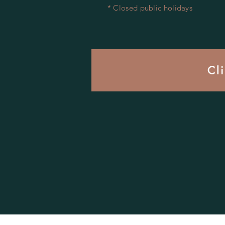
* Closed public holidays
Cl