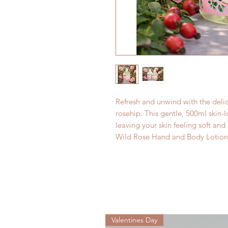
Refresh and unwind with the delic
rosehip. This gentle, 500ml skin-
leaving your skin feeling soft and 
Wild Rose Hand and Body Lotion
Valentines Day