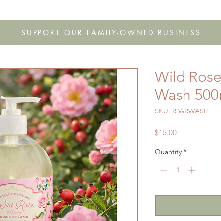
s
Shop
Gift Cards
FAQ
Our Story
Wholesale
Co
SUPPORT OUR FAMILY-OWNED BUSINESS
Wild Ros
Wash 500
SKU: R WRWASH
Price
$15.00
Quantity
*