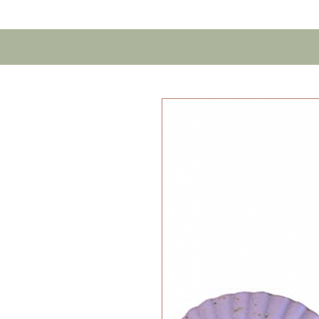
Home
Contact U