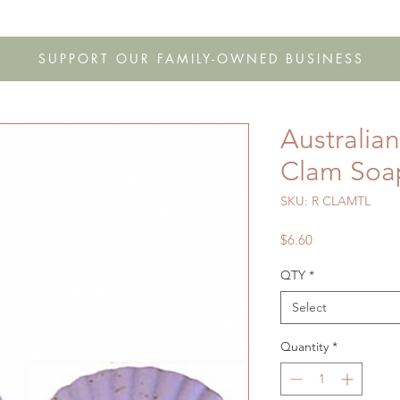
s
Shop
Gift Cards
FAQ
Our Story
Wholesale
Co
SUPPORT OUR FAMILY-OWNED BUSINESS
Australia
Clam Soa
SKU: R CLAMTL
Price
$6.60
QTY
*
Select
Quantity
*