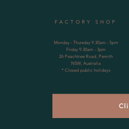
FACTORY SHOP
Monday - Thursday 9.30am - 5pm
Friday 9.30am - 3pm
26 Peachtree Road, Penrith
NSW, Australia
* Closed public holidays
Cl