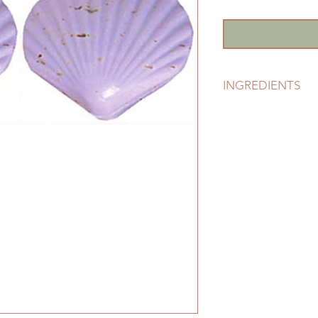
INGREDIENTS
Certified Eco-Susta
Kernelate), Vegetabl
Chloride (Natural Se
Lavender Essential O
Lavender Flowers, V