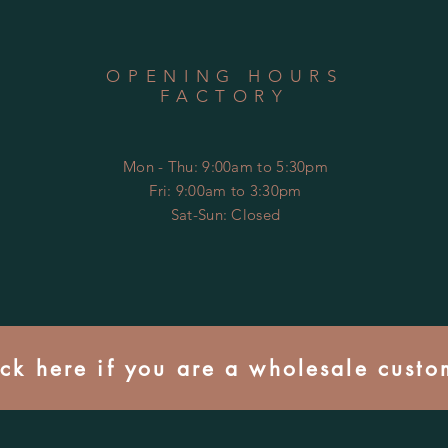
OPENING HOURS
FACTORY
Mon - Thu: 9:00am to 5:30pm
Fri: 9:00am to 3:30pm
​​Sat-Sun: Closed
ick here if you are a wholesale custo