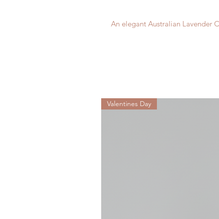
An elegant Australian Lavender C
Valentines Day