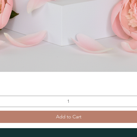
Add to Cart