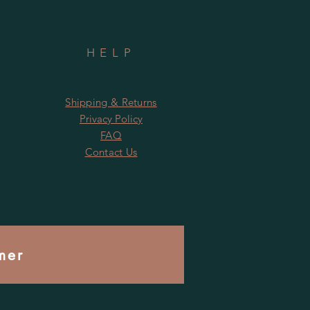
HELP
Shipping & Returns
Privacy Policy
FAQ
Contact Us
mer