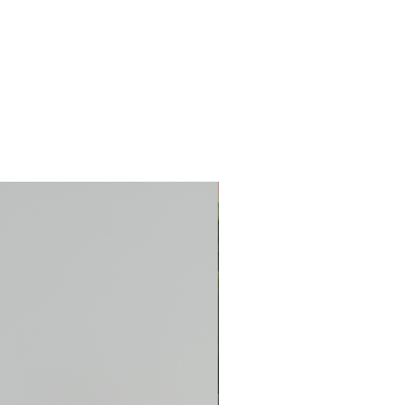
New Arrival