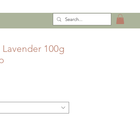
ntract Manufacturing
n Lavender 100g
p