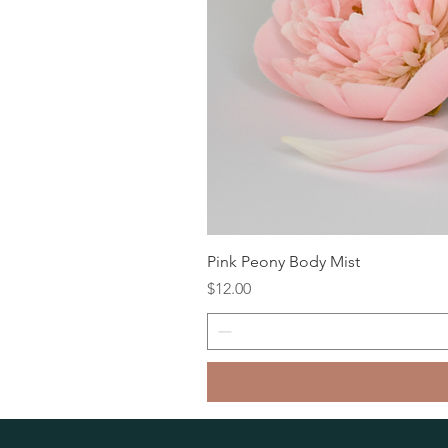
Pink Peony Body Mist
Price
$12.00