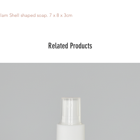
lam Shell shaped soap. 7 x 8 x 3cm
Related Products