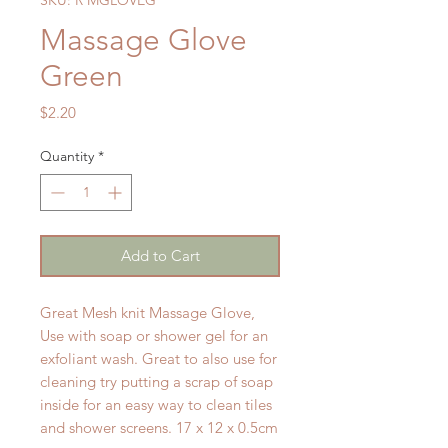
Massage Glove
Green
Price
$2.20
Quantity
*
Add to Cart
Great Mesh knit Massage Glove,
Use with soap or shower gel for an
exfoliant wash. Great to also use for
cleaning try putting a scrap of soap
inside for an easy way to clean tiles
and shower screens. 17 x 12 x 0.5cm