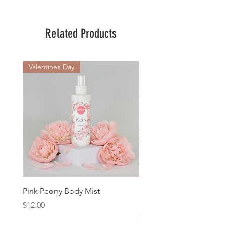
Related Products
Valentines Day
New Arrival
Pink Peony Body Mist
Sweet Pea & Jasmine 1
Natures Gifts Soap
Price
$12.00
Price
$11.00