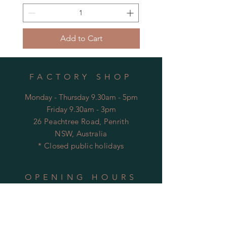
Add to Cart
FACTORY SHOP
Monday - Thursday 9.30am - 5pm
Friday 9.30am - 3pm
26 Peachtree Road, Penrith
NSW, Australia
* Closed public holidays
OPENING HOURS
FACTORY
Mon - Thu: 9:00am to 5:30pm
Fri: 9:00am to 3:30pm