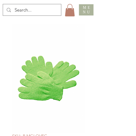
ME
NU
SKU: R MGLOVEG