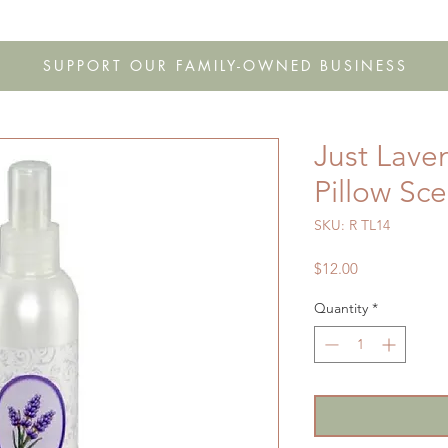
s
Shop
Gift Cards
FAQ
Our Story
Wholesale
Co
SUPPORT OUR FAMILY-OWNED BUSINESS
Just Lave
Pillow Sc
SKU: R TL14
Price
$12.00
Quantity
*