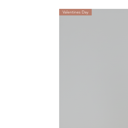
Valentines Day