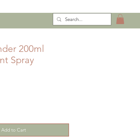
ntract Manufacturing
nder 200ml
ent Spray
Add to Cart