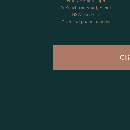
Friday 9.30am - 3pm
26 Peachtree Road, Penrith
NSW, Australia
* Closed public holidays
Cl