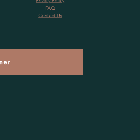
Privacy Policy
FAQ
Contact Us
mer