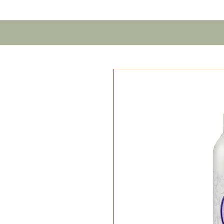
Home
Contact U