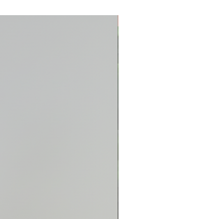
New Arrival