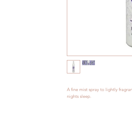
A fine mist spray to lightly fragran
nights sleep.