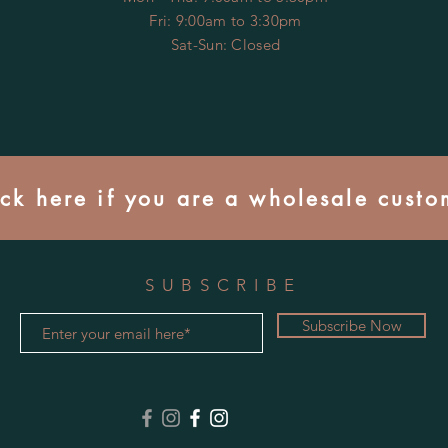
Fri: 9:00am to 3:30pm
​​Sat-Sun: Closed
ick here if you are a wholesale custo
SUBSCRIBE
Subscribe Now