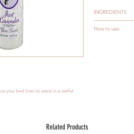
INGREDIENTS
Purified Water (Aqua
How to use:
Oil (Lavandula Angus
Shake well. Lightly m
from 30cm away. All
the soothing aroma f
and skin.
ce your bed linen to assist in a restful
Related Products