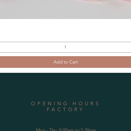
Add to Cart
OPENING HOURS
FACTORY
Mon - Thu: 9:00am to 5:30pm