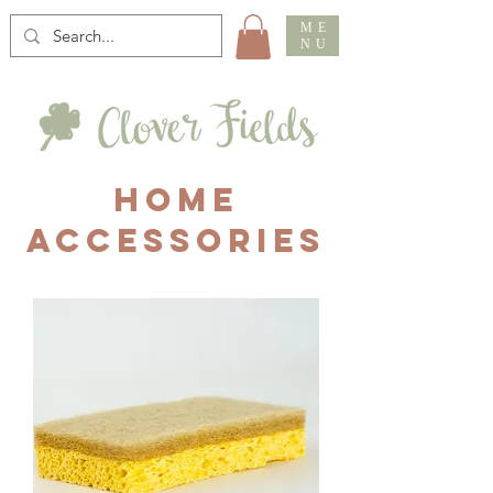
ME
NU
HOME
ACCESSORIES