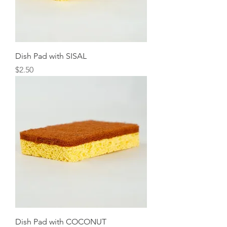
Dish Pad with SISAL
Price
$2.50
Dish Pad with COCONUT