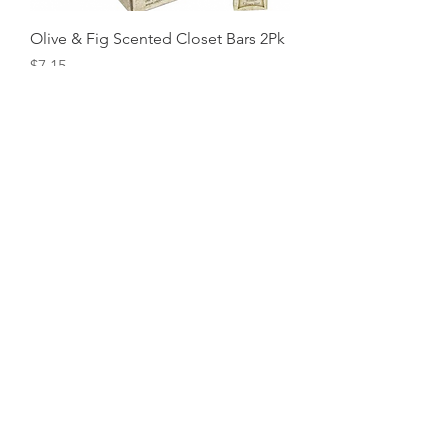
Olive & Fig Scented Closet Bars 2Pk
Price
$7.15
Just Roses Scented Closet Bars 2Pk
Price
$7.15