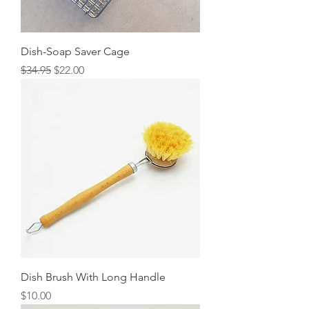
Dish-Soap Saver Cage
Regular Price
Sale Price
$34.95
$22.00
Dish Brush With Long Handle
Price
$10.00