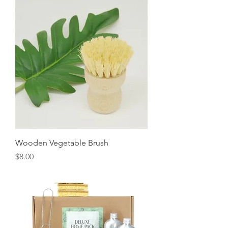
Wooden Vegetable Brush
Price
$8.00