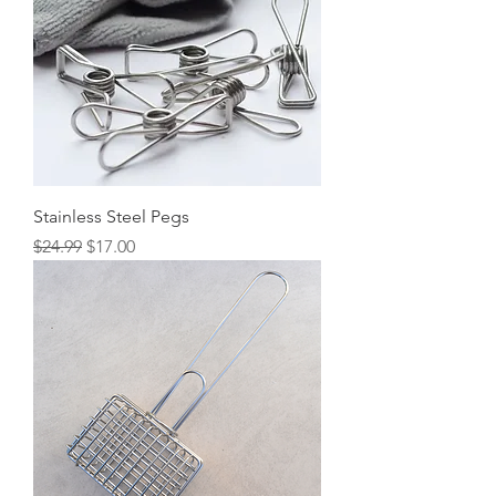
Stainless Steel Pegs
Regular Price
Sale Price
$24.99
$17.00