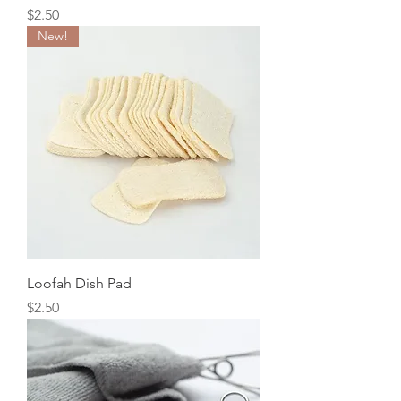
Price
$2.50
New!
Loofah Dish Pad
Price
$2.50