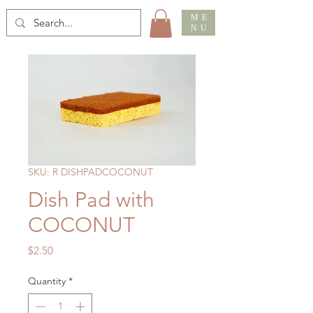
ME
NU
SKU: R DISHPADCOCONUT
Dish Pad with
COCONUT
Price
$2.50
Quantity
*