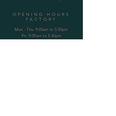
OPENING HOURS
FACTORY
Mon - Thu: 9:00am to 5:30pm
Fri: 9:00am to 3:30pm
​​Sat-Sun: Closed
HELP
Shipping & Returns
Privacy Policy
FAQ
Contact Us
SUBSCRIBE