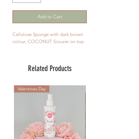
Add to Cart
Cellulose Sponge with dark brown
colour, COCONUT Scourer on top.
Related Products
Valentines Day
New Arrival