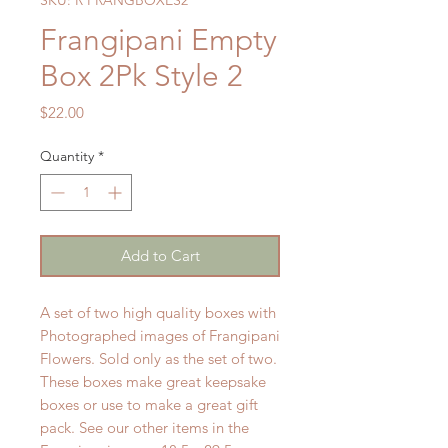
Frangipani Empty
Box 2Pk Style 2
Price
$22.00
Quantity
*
Add to Cart
A set of two high quality boxes with
Photographed images of Frangipani
Flowers. Sold only as the set of two.
These boxes make great keepsake
boxes or use to make a great gift
pack. See our other items in the