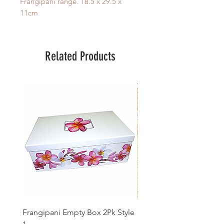
Frangipani range. 18.5 x 29.5 x
11cm
Related Products
Frangipani Empty Box 2Pk Style
Frangipani Fine Bath Sal