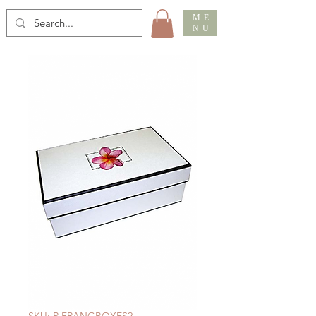
ME
NU
SKU: R FRANGBOXES2