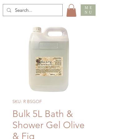
ME
NU
SKU: R BSGOF
Bulk 5L Bath &
Shower Gel Olive
& Fig