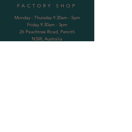
FACTORY SHOP
Monday - Thursday 9.30am - 5pm
Friday 9.30am - 3pm
26 Peachtree Road, Penrith
NSW, Australia
* Closed public holidays
OPENING HOURS
FACTORY
Mon - Thu: 9:00am to 5:30pm
Fri: 9:00am to 3:30pm
​​Sat-Sun: Closed
HELP
Shipping & Returns
Privacy Policy