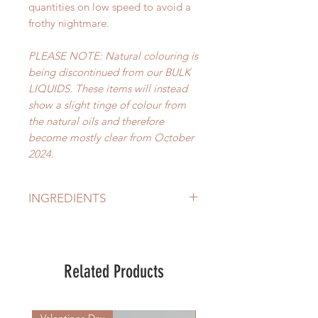
quantities on low speed to avoid a
frothy nightmare.
PLEASE NOTE: Natural colouring is
being discontinued from our BULK
LIQUIDS. These items will instead
show a slight tinge of colour from
the natural oils and therefore
become mostly clear from October
2024.
INGREDIENTS
Aqua (Purifed Water), Sodium
Cocoamidobetanie, Decyl
Glucoside, Potassium Olivate,
Related Products
Potassium Cocoate, Olea Europea
(Olive) Leaf Extract, Ficus Carica
(Fig) Extract, Plant Origin Glycerine
Valentines Day
New Arrival