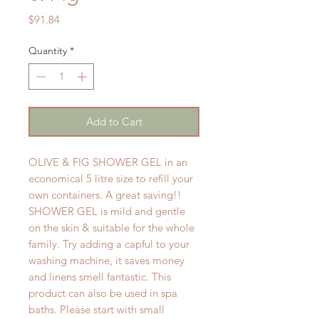
Price
$91.84
Quantity
*
Add to Cart
OLIVE & FIG SHOWER GEL in an
economical 5 litre size to refill your
own containers. A great saving!!
SHOWER GEL is mild and gentle
on the skin & suitable for the whole
family. Try adding a capful to your
washing machine, it saves money
and linens smell fantastic. This
product can also be used in spa
baths. Please start with small