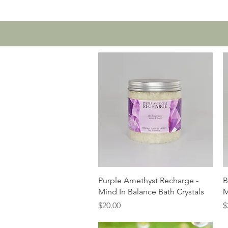
Home
Contact U
Quick View
Purple Amethyst Recharge -
B
Mind In Balance Bath Crystals
M
Price
P
$20.00
$