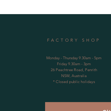
FACTORY SHOP
Monday - Thursday 9.30am - 5pm
Friday 9.30am - 3pm
26 Peachtree Road, Penrith
NSW, Australia
* Closed public holidays