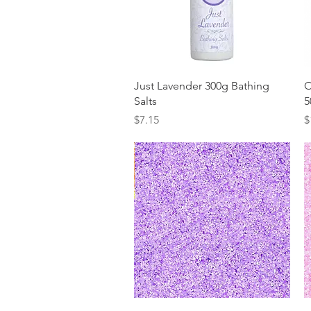
Quick View
Just Lavender 300g Bathing
O
Salts
5
Price
P
$7.15
$