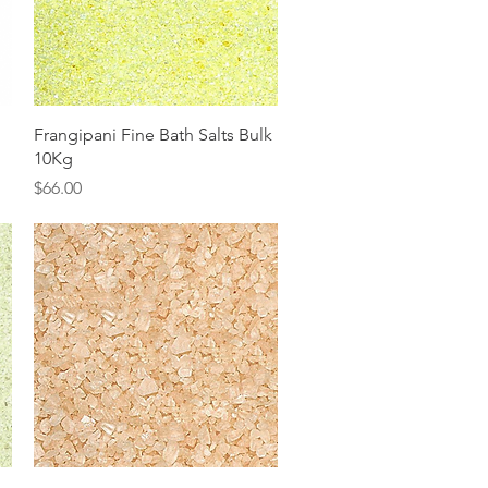
Quick View
Frangipani Fine Bath Salts Bulk
10Kg
Price
$66.00