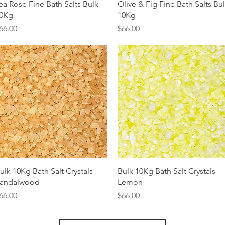
Quick View
Quick View
ea Rose Fine Bath Salts Bulk
Olive & Fig Fine Bath Salts Bu
0Kg
10Kg
rice
Price
66.00
$66.00
Quick View
Quick View
ulk 10Kg Bath Salt Crystals -
Bulk 10Kg Bath Salt Crystals -
andalwood
Lemon
rice
Price
66.00
$66.00