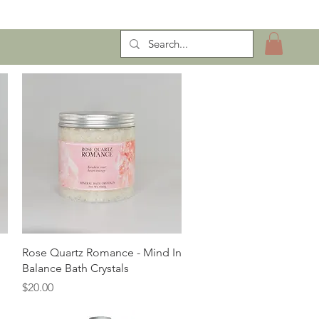
ntract Manufacturing
Quick View
Rose Quartz Romance - Mind In
Balance Bath Crystals
Price
$20.00