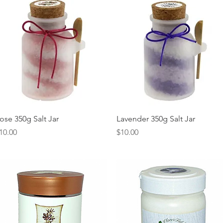
Quick View
Quick View
ose 350g Salt Jar
Lavender 350g Salt Jar
rice
Price
10.00
$10.00