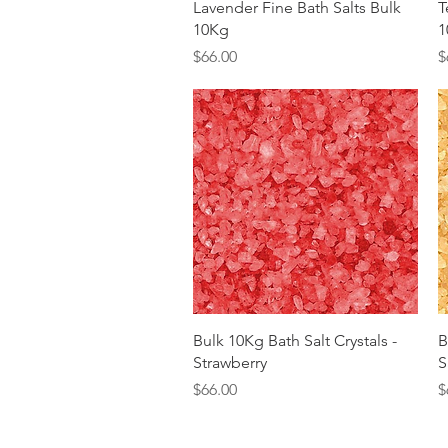
Quick View
Lavender Fine Bath Salts Bulk
T
10Kg
1
Price
P
$66.00
$
Quick View
Bulk 10Kg Bath Salt Crystals -
B
Strawberry
S
Price
P
$66.00
$