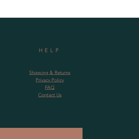
HELP
Shipping & Returns
Privacy Policy
FAQ
Contact Us