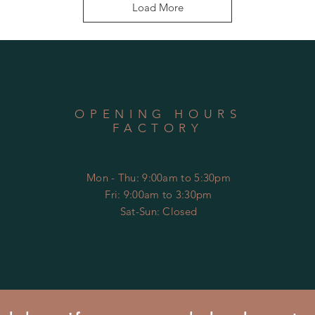
Load More
OPENING HOURS
FACTORY
Mon - Thu: 9:00am to 5:30pm
Fri: 9:00am to 3:30pm
​​Sat-Sun: Closed