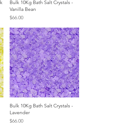
Quick View
lk
Bulk 10Kg Bath Salt Crystals -
Vanilla Bean
Price
$66.00
Quick View
Bulk 10Kg Bath Salt Crystals -
Lavender
Price
$66.00