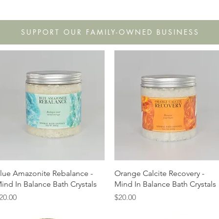
s
Shop
Gift Cards
FAQ
Our Story
Wholesale
Co
SUPPORT OUR FAMILY-OWNED BUSINESS
Quick View
Quick View
lue Amazonite Rebalance -
Orange Calcite Recovery -
ind In Balance Bath Crystals
Mind In Balance Bath Crystals
rice
Price
20.00
$20.00