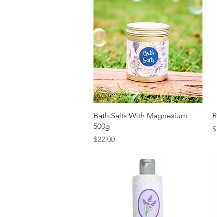
Quick View
Bath Salts With Magnesium
R
500g
P
$
Price
$22.00