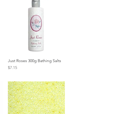
Quick View
Just Roses 300g Bathing Salts
Price
$7.15