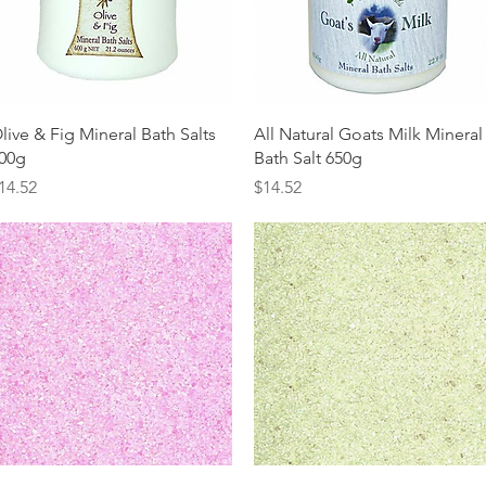
Quick View
Quick View
live & Fig Mineral Bath Salts
All Natural Goats Milk Mineral
00g
Bath Salt 650g
rice
Price
14.52
$14.52